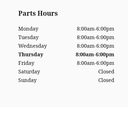
Parts Hours
Monday
8:00am-6:00pm
Tuesday
8:00am-6:00pm
Wednesday
8:00am-6:00pm
Thursday
8:00am-6:00pm
Friday
8:00am-6:00pm
Saturday
Closed
Sunday
Closed