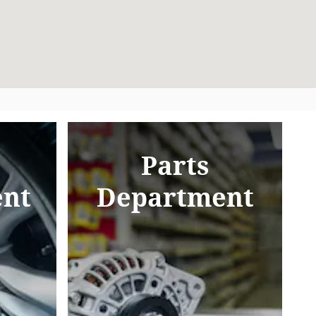
Parts
nt
Department