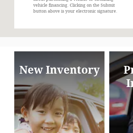
vehicle financing. Clicking on the Submit
button above is your electronic signature.
New Inventory
P
I