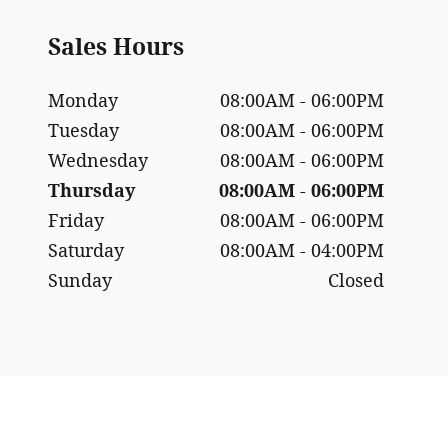
Sales Hours
Monday
08:00AM - 06:00PM
Tuesday
08:00AM - 06:00PM
Wednesday
08:00AM - 06:00PM
Thursday
08:00AM - 06:00PM
Friday
08:00AM - 06:00PM
Saturday
08:00AM - 04:00PM
Sunday
Closed