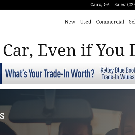
Cairo
,
GA
Sales
:
(22
New
Used
Commercial
Se
 Car, Even if You 
s