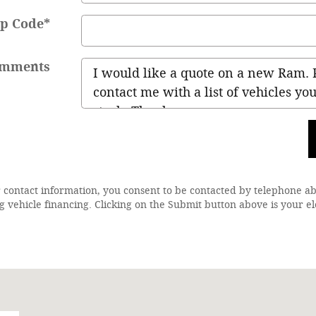
ip Code
*
mments
 contact information, you consent to be contacted by telephone a
g vehicle financing. Clicking on the Submit button above is your el
28-1864