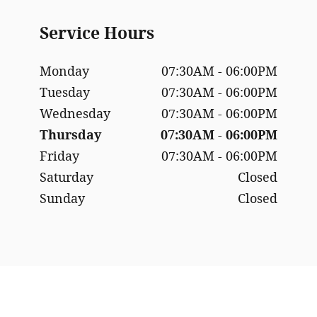
Service Hours
Monday
07:30AM - 06:00PM
Tuesday
07:30AM - 06:00PM
Wednesday
07:30AM - 06:00PM
Thursday
07:30AM - 06:00PM
Friday
07:30AM - 06:00PM
Saturday
Closed
Sunday
Closed