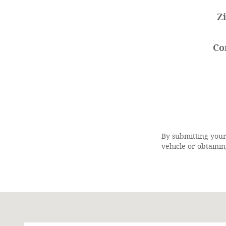
Z
Co
By submitting your
vehicle or obtainin
Visit us at: 1245-38th Boulevard, N.E. Cairo, GA 398