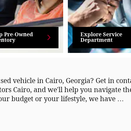
p Pre-Owned
Explore Service
entory
Department
sed vehicle in Cairo, Georgia? Get in con
tors Cairo, and we'll help you navigate t
our budget or your lifestyle, we have …