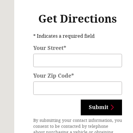
Get Directions
* Indicates a required field
Your Street
*
Your Zip Code
*
Submit
By submitting your contact information, you
consent to be contacted by telephone
about purchasing a vehicle or obtaining