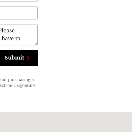
Submit
bout purchasing a
ectronic signature.