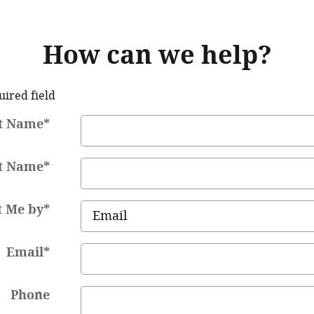
How can we help?
uired field
st Name
*
t Name
*
t Me by
*
Email
*
Phone