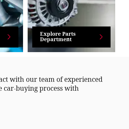
Explore Parts
Department
tact with our team of experienced
he car-buying process with