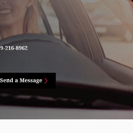
9-216-8962
Send a Message