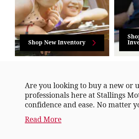
Sho
Shop New Inventory
Inv
Are you looking to buy a new or u
professionals here at Stallings Mo
confidence and ease. No matter y
Read More