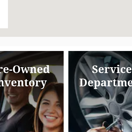
re-Owned
Service
nventory
Departme