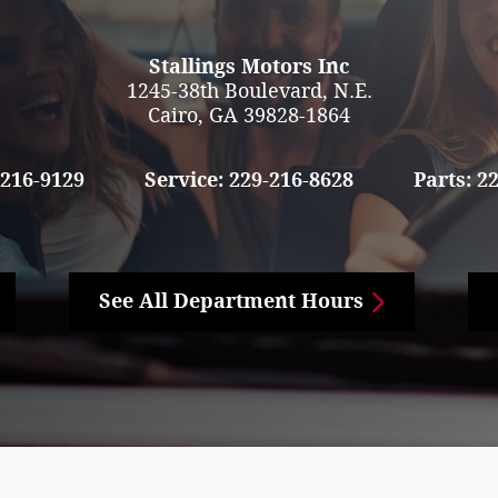
Stallings Motors Inc
1245-38th Boulevard, N.E.
Cairo
,
GA
39828-1864
-216-9129
Service:
229-216-8628
Parts:
22
See All Department Hours