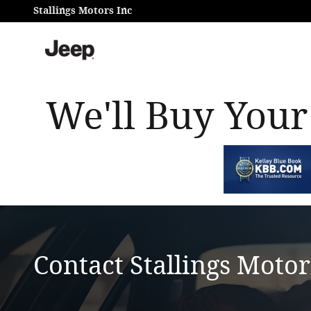
Skip to main content
Stallings Motors Inc
We'll Buy Your
Contact Stallings Motor