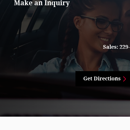
Make an Inquiry
Sales:
229
Get Directions