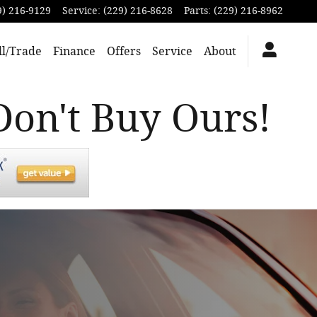
9) 216-9129
Service
:
(229) 216-8628
Parts
:
(229) 216-8962
ll/Trade
Finance
Offers
Service
About
Don't Buy Ours!