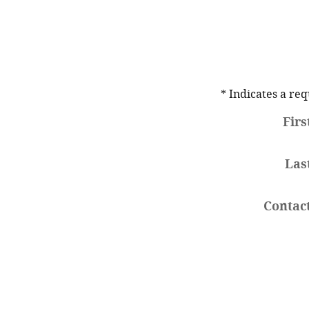
* Indicates a req
Fir
Las
Contac