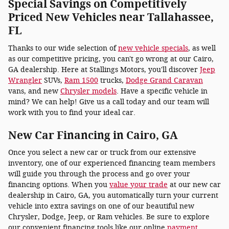
Special Savings on Competitively
Priced New Vehicles near Tallahassee,
FL
Thanks to our wide selection of
new vehicle specials
, as well
as our competitive pricing, you can't go wrong at our Cairo,
GA dealership. Here at Stallings Motors, you'll discover
Jeep
Wrangler
SUVs,
Ram 1500
trucks,
Dodge Grand Caravan
vans, and new
Chrysler models
. Have a specific vehicle in
mind? We can help! Give us a call today and our team will
work with you to find your ideal car.
New Car Financing in Cairo, GA
Once you select a new car or truck from our extensive
inventory, one of our experienced financing team members
will guide you through the process and go over your
financing options. When you
value your trade
at our new car
dealership in Cairo, GA, you automatically turn your current
vehicle into extra savings on one of our beautiful new
Chrysler, Dodge, Jeep, or Ram vehicles. Be sure to explore
our convenient financing tools like our online
payment