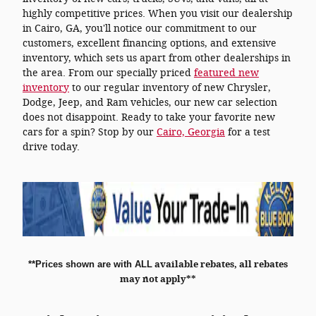
highly competitive prices. When you visit our dealership
in Cairo, GA, you'll notice our commitment to our
customers, excellent financing options, and extensive
inventory, which sets us apart from other dealerships in
the area. From our specially priced
featured new
inventory
to our regular inventory of new Chrysler,
Dodge, Jeep, and Ram vehicles, our new car selection
does not disappoint. Ready to take your favorite new
cars for a spin? Stop by our
Cairo, Georgia
for a test
drive today.
**
Prices shown are with ALL
available rebates, all rebates
may not apply**