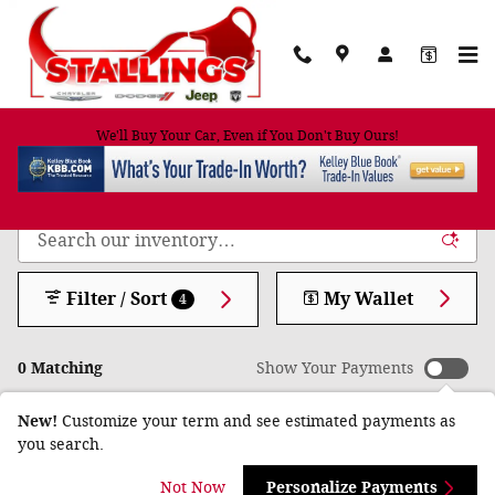
Skip to main content
We'll Buy Your Car, Even if You Don't Buy Ours!
Shop New Trucks, Cars and SUVs for Sale in
Cairo, GA
Filter / Sort
My Wallet
4
0 Matching
Show Your Payments
New!
Customize your term and see estimated payments as
you search.
Check Back Soon for
Not Now
Personalize Payments