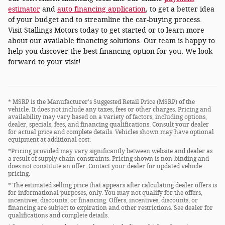
estimator
and
auto financing application
, to get a better idea
of your budget and to streamline the car-buying process.
Visit Stallings Motors today to get started or to learn more
about our available financing solutions. Our team is happy to
help you discover the best financing option for you. We look
forward to your visit!
* MSRP is the Manufacturer's Suggested Retail Price (MSRP) of the
vehicle. It does not include any taxes, fees or other charges. Pricing and
availability may vary based on a variety of factors, including options,
dealer, specials, fees, and financing qualifications. Consult your dealer
for actual price and complete details. Vehicles shown may have optional
equipment at additional cost.
*Pricing provided may vary significantly between website and dealer as
a result of supply chain constraints. Pricing shown is non-binding and
does not constitute an offer. Contact your dealer for updated vehicle
pricing.
* The estimated selling price that appears after calculating dealer offers is
for informational purposes, only. You may not qualify for the offers,
incentives, discounts, or financing. Offers, incentives, discounts, or
financing are subject to expiration and other restrictions. See dealer for
qualifications and complete details.