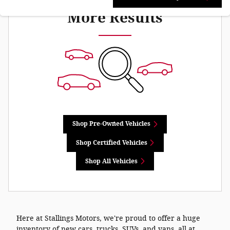
More Results
Shop Pre-Owned Vehicles
Shop Certified Vehicles
Shop All Vehicles
Here at Stallings Motors, we're proud to offer a huge
inventory of new cars, trucks, SUVs, and vans, all at