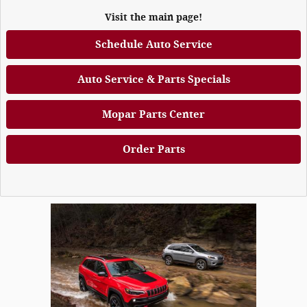
Visit the main page!
Schedule Auto Service
Auto Service & Parts Specials
Mopar Parts Center
Order Parts