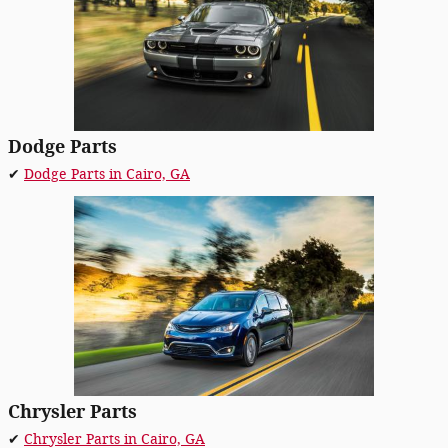
Dodge Parts
✔
Dodge Parts in Cairo, GA
Chrysler Parts
✔
Chrysler Parts in Cairo, GA