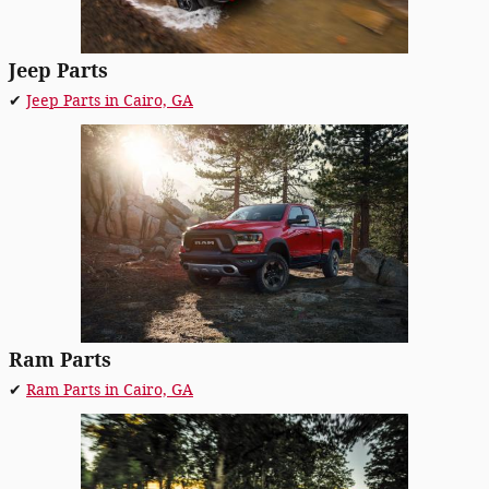
Jeep Parts
✔
Jeep Parts in Cairo, GA
Ram Parts
✔
Ram Parts in Cairo, GA