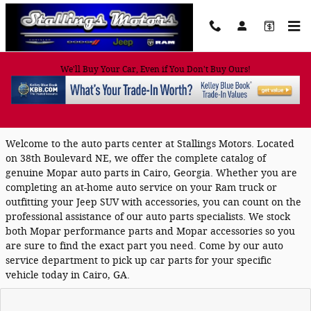
Skip to main content
We'll Buy Your Car, Even if You Don't Buy Ours!
Mopar Auto Parts in Cairo, GA
Welcome to the auto parts center at Stallings Motors. Located
on 38th Boulevard NE, we offer the complete catalog of
genuine Mopar auto parts in Cairo, Georgia. Whether you are
completing an at-home auto service on your Ram truck or
outfitting your Jeep SUV with accessories, you can count on the
professional assistance of our auto parts specialists. We stock
both Mopar performance parts and Mopar accessories so you
are sure to find the exact part you need. Come by our auto
service department to pick up car parts for your specific
vehicle today in Cairo, GA.