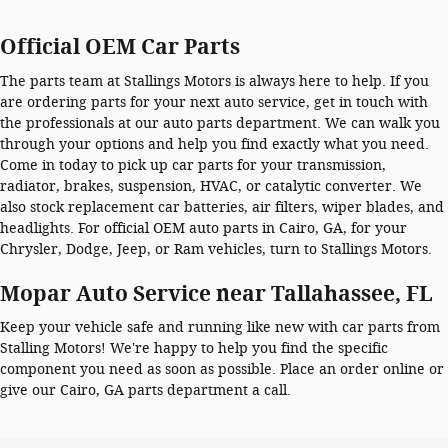
Official OEM Car Parts
The parts team at Stallings Motors is always here to help. If you
are ordering parts for your next auto service, get in touch with
the professionals at our auto parts department. We can walk you
through your options and help you find exactly what you need.
Come in today to pick up car parts for your transmission,
radiator, brakes, suspension, HVAC, or catalytic converter. We
also stock replacement car batteries, air filters, wiper blades, and
headlights. For official OEM auto parts in Cairo, GA, for your
Chrysler, Dodge, Jeep, or Ram vehicles, turn to Stallings Motors.
Mopar Auto Service near Tallahassee, FL
Keep your vehicle safe and running like new with car parts from
Stalling Motors! We're happy to help you find the specific
component you need as soon as possible. Place an order online or
give our Cairo, GA parts department a call.