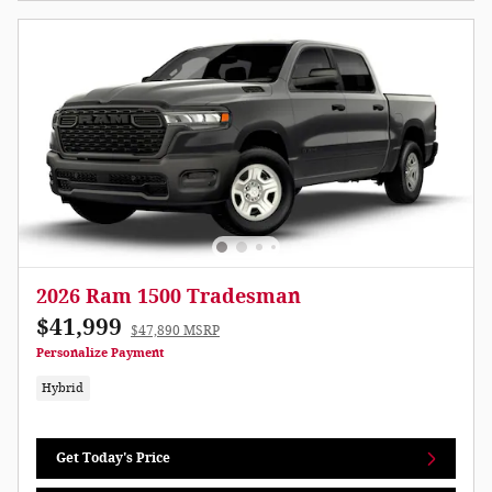
2026 Ram 1500 Tradesman
$41,999
$47,890 MSRP
Personalize Payment
Hybrid
Get Today's Price