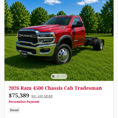
2026 Ram 4500 Chassis Cab Tradesman
$75,389
$81,490 MSRP
Personalize Payment
Diesel