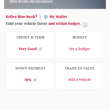
Offer Details and Disclaimers
Open Incentive Modal