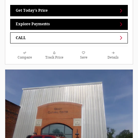
Get Today's Price
Explore Payments
CALL
Compare
Track Price
Save
Details