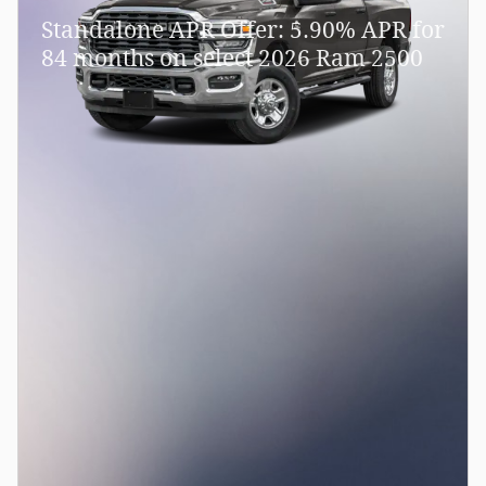
Standalone APR Offer: 5.90% APR for
84 months on select 2026 Ram 2500