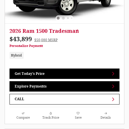
2026 Ram 1500 Tradesman
$43,899
$50,080 MSRP
Personalize Payment
Hybrid
Get Today's Price
Explore Payments
CALL
Compare
Track Price
Save
Details