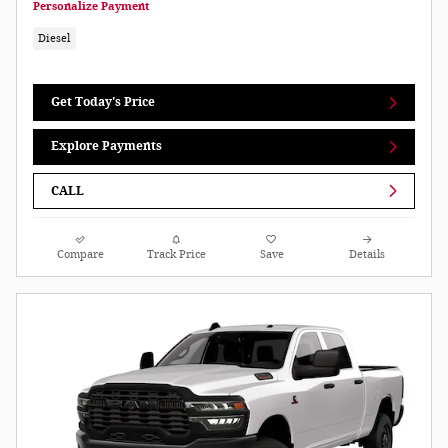
Personalize Payment
Diesel
Get Today's Price
Explore Payments
CALL
Compare
Track Price
Save
Details