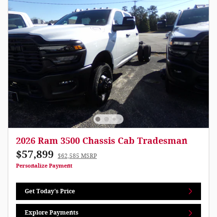
2026 Ram 3500 Chassis Cab Tradesman
$57,899
$62,585 MSRP
Personalize Payment
Get Today's Price
Explore Payments