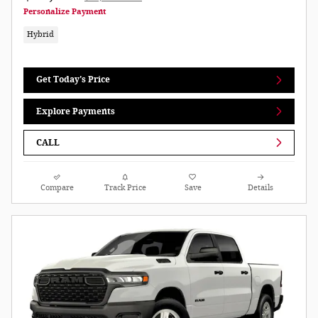
Personalize Payment
Hybrid
Get Today's Price
Explore Payments
CALL
Compare
Track Price
Save
Details