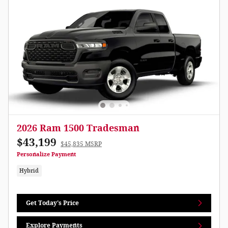
2026 Ram 1500 Tradesman
$43,199
$45,835 MSRP
Personalize Payment
Hybrid
Get Today's Price
Explore Payments