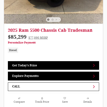
2025 Ram 5500 Chassis Cab Tradesman
$85,299
$77,890 MSRP
Personalize Payment
Diesel
Get Today's Price
Explore Payments
CALL
Compare
Track Price
Save
Details