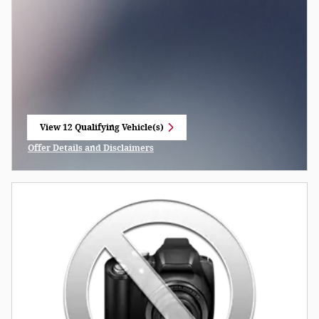
View 12 Qualifying Vehicle(s)
open in same tab
Offer Details and Disclaimers
Open Incentive Modal