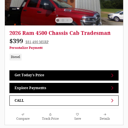
2026 Ram 4500 Chassis Cab Tradesman
$399
$81,490 MSRP
Personalize Payment
Diesel
Get Today's Price
Explore Payments
CALL
Compare
Track Price
Save
Details