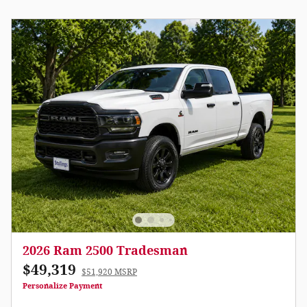
2026 Ram 2500 Tradesman
$49,319
$51,920 MSRP
Personalize Payment