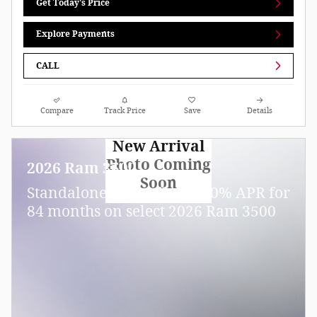
Get Today's Price
Explore Payments
CALL
Compare
Track Price
Save
Details
New Arrival
Photo Coming
2026 Ram 3500
Soon
Standalone APR Offer: 5.90% APR for
84 months on select 2026 Ram 3500