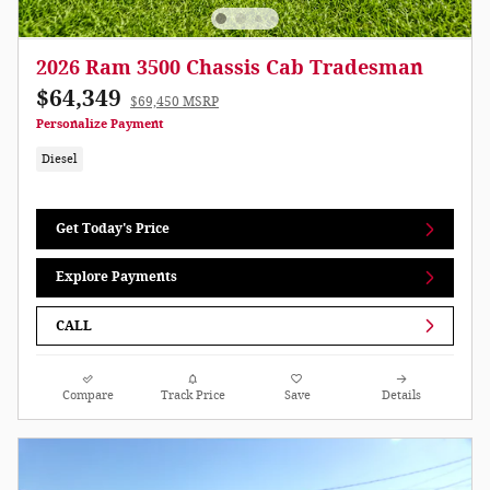
2026 Ram 3500 Chassis Cab Tradesman
$64,349
$69,450 MSRP
Personalize Payment
Diesel
Get Today's Price
Explore Payments
CALL
Compare
Track Price
Save
Details