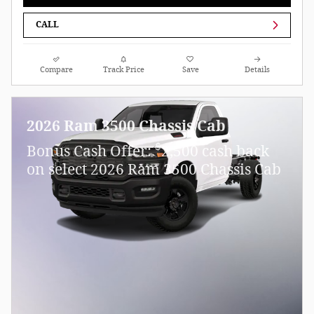
CALL
Compare
Track Price
Save
Details
2026 Ram 3500 Chassis Cab
$
Bonus Cash Offer:
2,500 cash back
on select 2026 Ram 3500 Chassis Cab