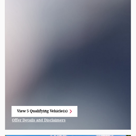
View 5 Qualifying Vehicle(s)
open in same tab
Offer Details and Disclaimers
Open Incentive Modal