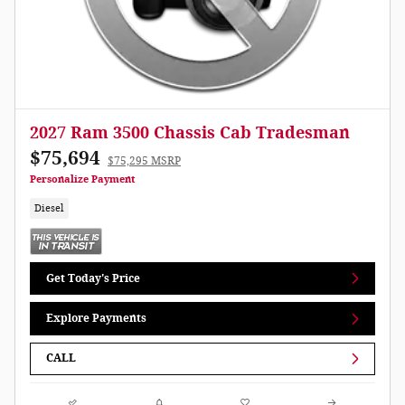
2027 Ram 3500 Chassis Cab Tradesman
$75,694
$75,295 MSRP
Personalize Payment
Diesel
Get Today's Price
Explore Payments
CALL