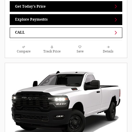
Get Today's Price
Explore Payments
CALL
Compare
Track Price
Save
Details