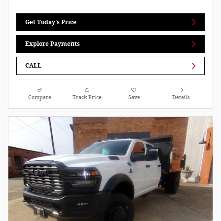
Get Today's Price
Explore Payments
CALL
Compare
Track Price
Save
Details