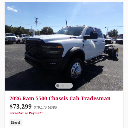
2026 Ram 5500 Chassis Cab Tradesman
$73,299
$79,175 MSRP
Personalize Payment
Diesel