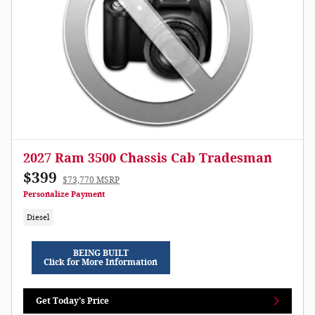
2027 Ram 3500 Chassis Cab Tradesman
$399
$73,770 MSRP
Personalize Payment
Diesel
BEING BUILT
Click for More Information
Get Today's Price