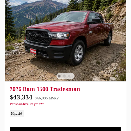
2026 Ram 1500 Tradesman
$43,334
$46,035 MSRP
Personalize Payment
Hybrid