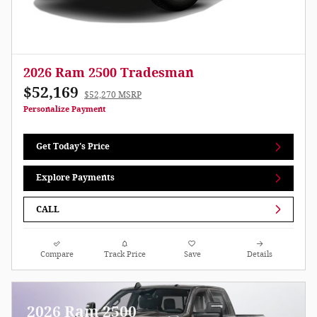
2026 Ram 2500 Tradesman
$52,169
$52,270 MSRP
Personalize Payment
Get Today's Price
Explore Payments
CALL
Compare
Track Price
Save
Details
2026 Ram 2500