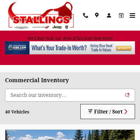
Skip to main content
We'll Buy Your Car, Even if You Don't Buy Ours!
Commercial Inventory
Filter / Sort
40 Vehicles