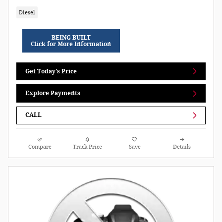
Diesel
BEING BUILT
Click for More Information
Get Today's Price
Explore Payments
CALL
Compare
Track Price
Save
Details