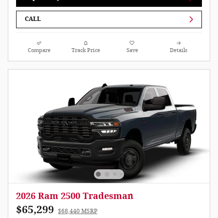
CALL
Compare
Track Price
Save
Details
2026 Ram 2500 Tradesman
$65,299
$68,440 MSRP