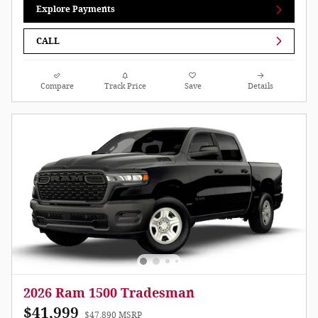
Explore Payments
CALL
Compare
Track Price
Save
Details
2026 Ram 1500 Tradesman
$41,999
$47,890 MSRP