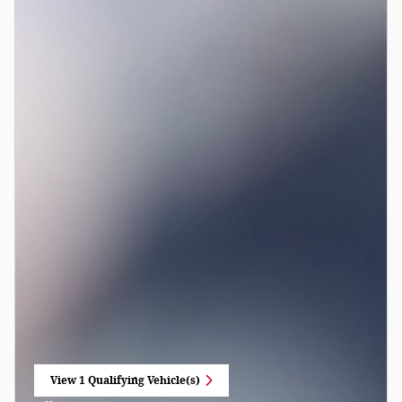
View 1 Qualifying Vehicle(s)
open in same tab