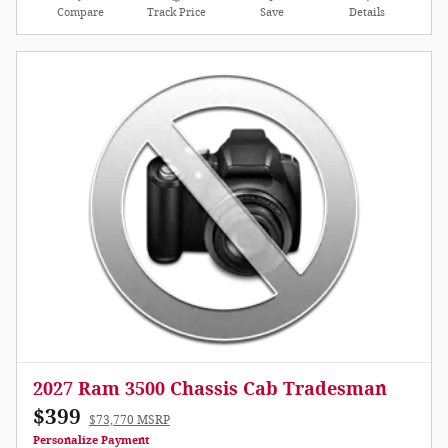
Compare
Track Price
Save
Details
2027 Ram 3500 Chassis Cab Tradesman
$399
$73,770 MSRP
Personalize Payment