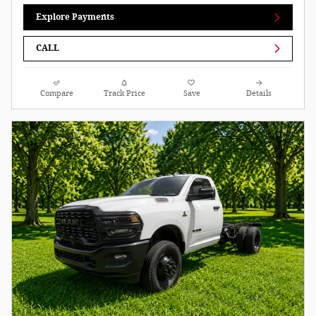
Explore Payments
CALL
Compare
Track Price
Save
Details