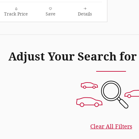
Track Price
Save
Details
Adjust Your Search for
Clear All Filters