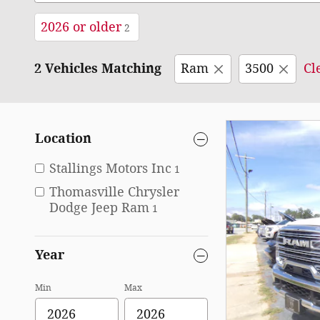
2026 or older
2
2 Vehicles Matching
Ram
3500
Cl
Location
Stallings Motors Inc
1
Thomasville Chrysler
Dodge Jeep Ram
1
Year
Min
Max