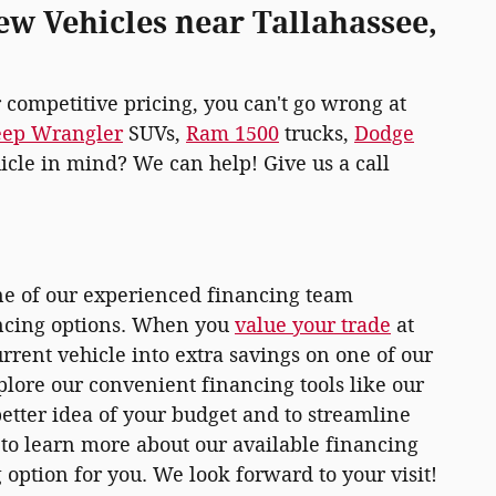
ew Vehicles near Tallahassee,
r competitive pricing, you can't go wrong at
eep Wrangler
SUVs,
Ram 1500
trucks,
Dodge
hicle in mind? We can help! Give us a call
one of our experienced financing team
ancing options. When you
value your trade
at
rrent vehicle into extra savings on one of our
plore our convenient financing tools like our
 better idea of your budget and to streamline
r to learn more about our available financing
 option for you. We look forward to your visit!