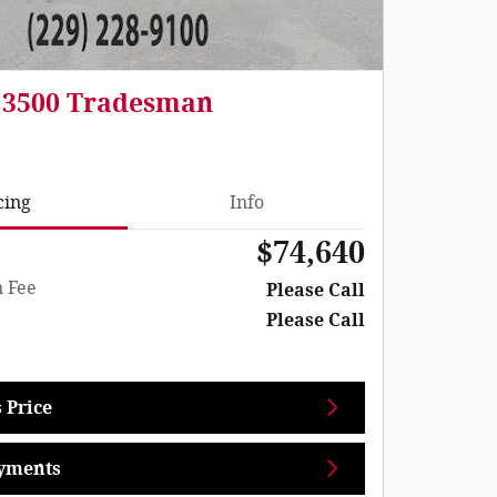
 3500 Tradesman
cing
Info
$74,640
 Fee
Please Call
Please Call
 Price
yments