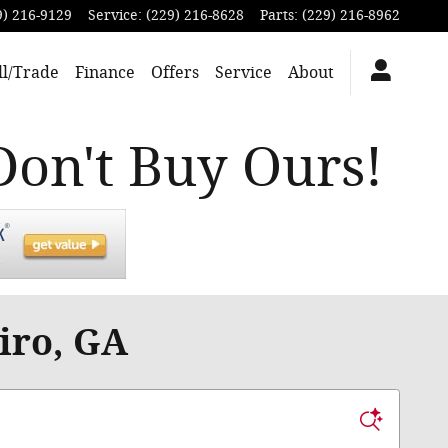
9) 216-9129
Service
:
(229) 216-8628
Parts
:
(229) 216-8962
ll/Trade
Finance
Offers
Service
About
Don't Buy Ours!
iro, GA