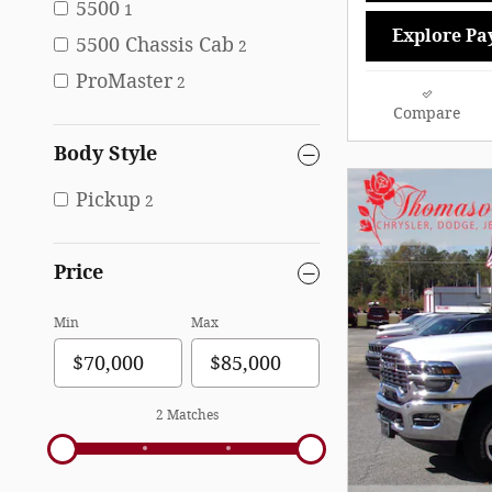
5500
1
Explore Pa
5500 Chassis Cab
2
ProMaster
2
Compare
Body Style
Pickup
2
Price
Min
Max
2 Matches