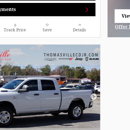
yments
Vie
ope
Offer 
Track Price
Save
Details
Open 
Next Photo