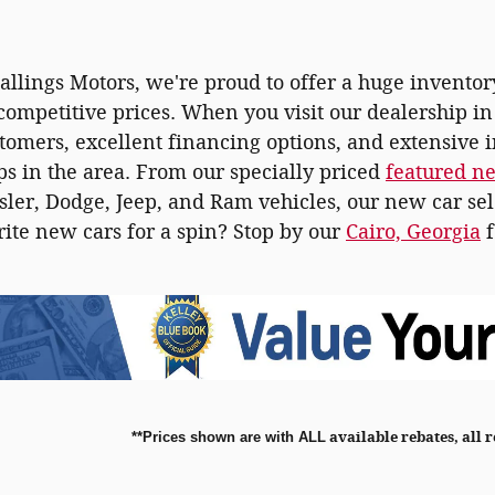
tallings Motors, we're proud to offer a huge inventor
 competitive prices. When you visit our dealership i
stomers, excellent financing options, and extensive 
ps in the area. From our specially priced
featured n
ler, Dodge, Jeep, and Ram vehicles, our new car sel
rite new cars for a spin? Stop by our
Cairo, Georgia
f
**
Prices shown are with ALL
available rebates, all 