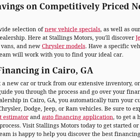
avings on Competitively Priced N
wide selection of
new vehicle specials
, as well as ou
ealership. Here at Stallings Motors, you'll discover
J
vans, and new
Chrysler models
. Have a specific ve
eam will work with you to find your ideal car.
inancing in Cairo, GA
t a new car or truck from our extensive inventory, 
uide you through the process and go over your fin
lership in Cairo, GA, you automatically turn your cu
hrysler, Dodge, Jeep, or Ram vehicles. Be sure to ex
 estimator
and
auto financing application
, to get a
process. Visit Stallings Motors today to get started o
team is happy to help you discover the best financing