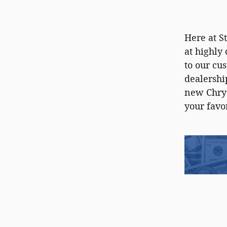
Here at S
at highly
to our cu
dealershi
new Chrys
your favo