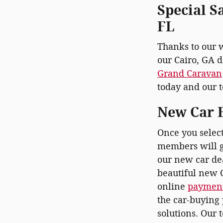
Special S
FL
Thanks to our 
our Cairo, GA d
Grand Caravan
today and our t
New Car F
Once you selec
members will g
our new car dea
beautiful new C
online
payment
the car-buying 
solutions. Our 