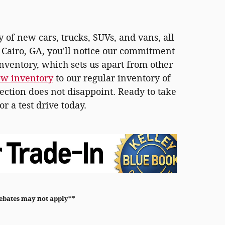
y of new cars, trucks, SUVs, and vans, all
n Cairo, GA, you'll notice our commitment
inventory, which sets us apart from other
ew inventory
to our regular inventory of
ection does not disappoint. Ready to take
or a test drive today.
rebates may not apply**