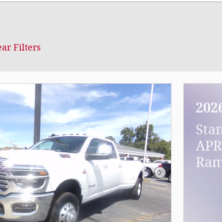
ear Filters
202
Sta
APR
Ram
Next Photo