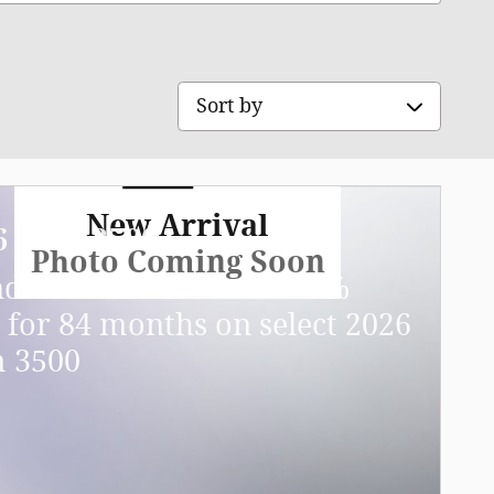
Sort by
New Arrival
6 Ram 3500
Photo Coming Soon
ndalone APR Offer: 5.90%
 for 84 months on select 2026
 3500