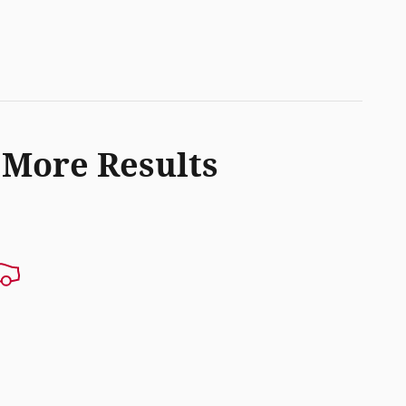
 More Results