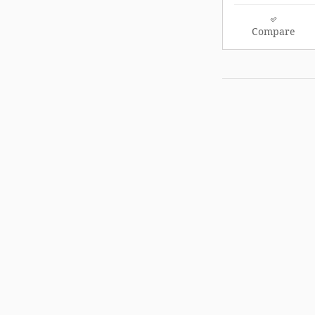
Compare