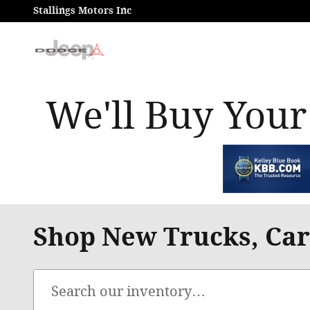
Skip to main content
Stallings Motors Inc
We'll Buy Your
Shop New Trucks, Cars