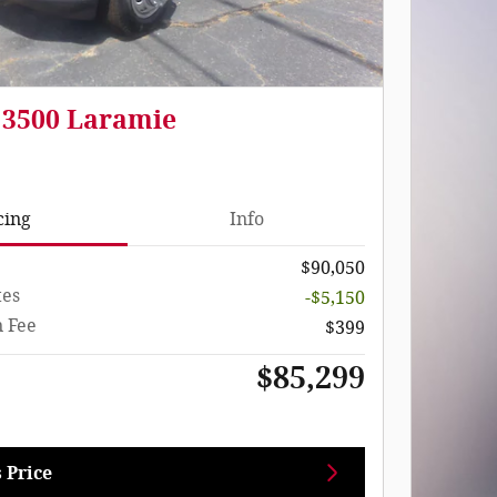
 3500 Laramie
cing
Info
$90,050
tes
-$5,150
 Fee
$399
$85,299
 Price