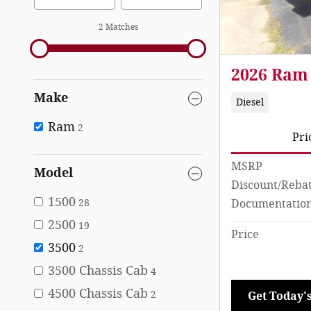
2 Matches
2026 Ram
Make
Diesel
Ram
2
Pri
MSRP
Model
Discount/Reba
1500
Documentation
28
2500
19
Price
3500
2
3500 Chassis Cab
4
4500 Chassis Cab
2
Get Today's