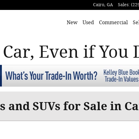
Cairo
,
GA
Sales
:
(22
New
Used
Commercial
Se
 Car, Even if You 
 and SUVs for Sale in Ca