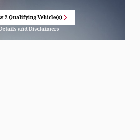
w 2 Qualifying Vehicle(s)
n in same tab
Details and Disclaimers
Incentive Modal