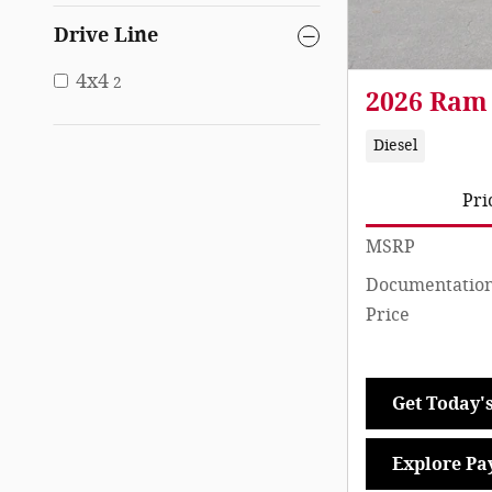
Drive Line
4x4
2
2026 Ram
Diesel
Pri
MSRP
Documentation
Price
Get Today's
Explore Pa