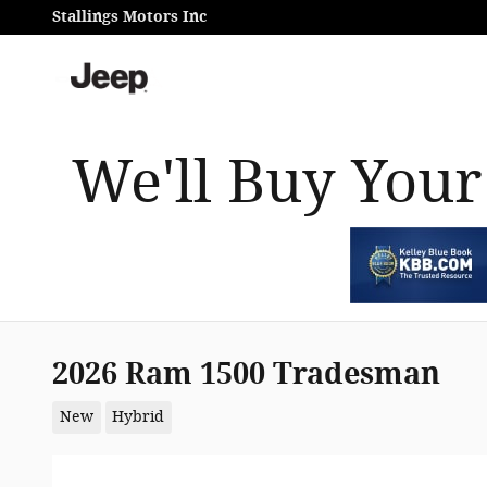
Skip to main content
Stallings Motors Inc
We'll Buy Your
2026 Ram 1500 Tradesman
New
Hybrid