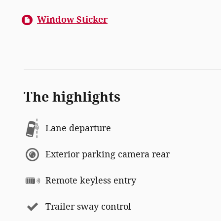
Window Sticker
The highlights
Lane departure
Exterior parking camera rear
Remote keyless entry
Trailer sway control