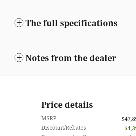
The full specifications
Notes from the dealer
Price details
MSRP
$47,8
Discount/Rebates
-$4,3