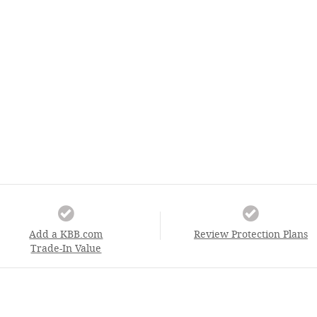
Add a KBB.com
Review Protection Plans
Trade-In Value