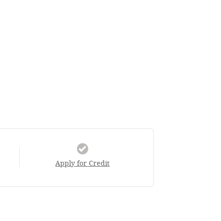
Apply for Credit