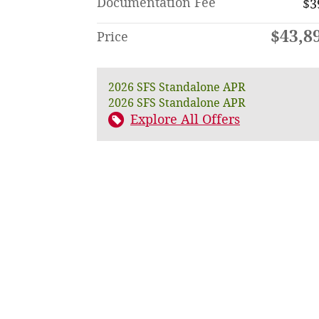
Documentation Fee
$3
$43,8
Price
2026 SFS Standalone APR
2026 SFS Standalone APR
Explore All Offers