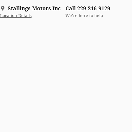
Stallings Motors Inc
Call 229-216-9129
Location Details
We’re here to help