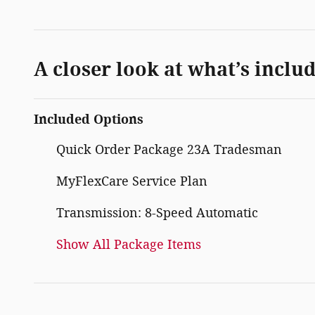
A closer look at what’s inclu
Included Options
Quick Order Package 23A Tradesman
MyFlexCare Service Plan
Transmission: 8-Speed Automatic
Show All Package Items