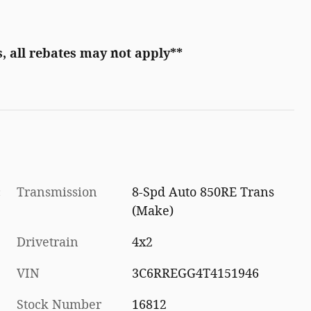
, all rebates may not apply**
c
Transmission
8-Spd Auto 850RE Trans
(Make)
Drivetrain
4x2
VIN
3C6RREGG4T4151946
Stock Number
16812