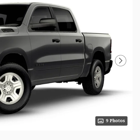
9 Photos