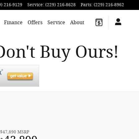
9) 216-9129
Service
:
(229) 216-8628
Parts
:
(229) 216-8962
Finance
Offers
Service
About
Don't Buy Ours!
$47,890
MSRP