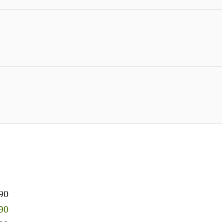
90
90