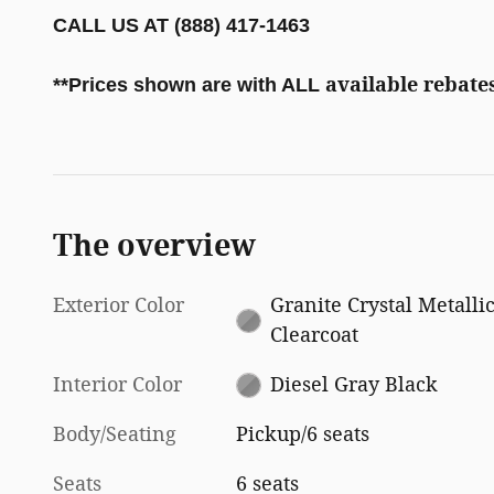
CALL US AT (888) 417-1463
available rebates
**
Prices shown are with ALL
The overview
Exterior Color
Granite Crystal Metalli
Clearcoat
Interior Color
Diesel Gray Black
Body/Seating
Pickup/6 seats
Seats
6 seats