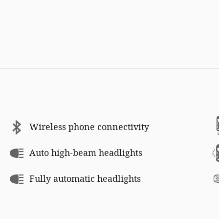
Wireless phone connectivity
Auto high-beam headlights
Fully automatic headlights