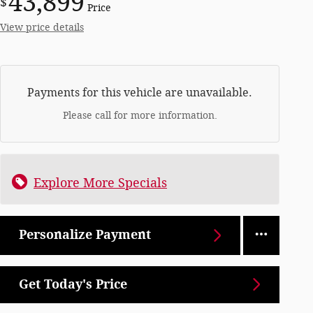
43,899
$
Price
View price details
Payments for this vehicle are unavailable.
Please call for more information.
Explore More Specials
Personalize Payment
Get Today's Price