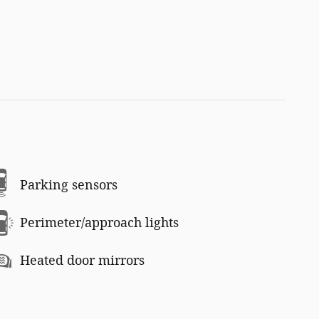
Parking sensors
Perimeter/approach lights
Heated door mirrors