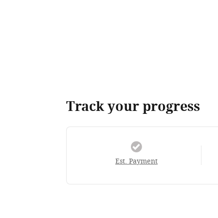
Track your progress
Est. Payment