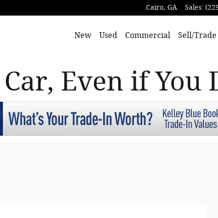
Cairo
,
GA
Sales
:
(22
New
Used
Commercial
Sell/Trade
 Car, Even if You 