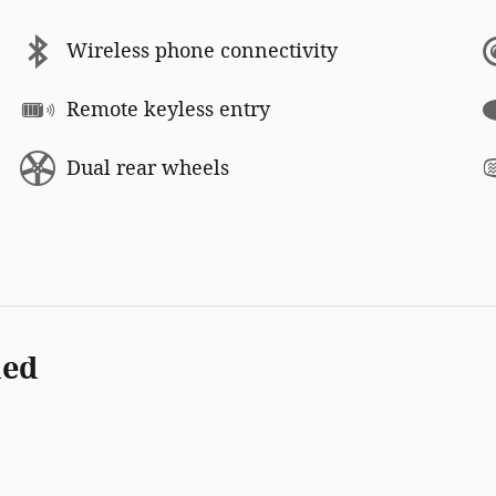
Wireless phone connectivity
Remote keyless entry
Dual rear wheels
ded