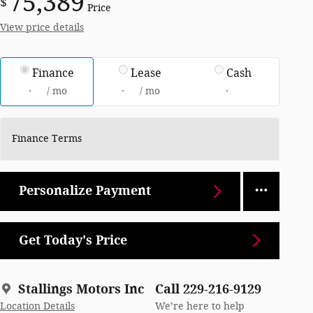
75,389
$
Price
View price details
Finance
Lease
Cash
/ mo
/ mo
Finance Terms
Personalize Payment
Get Today's Price
Stallings Motors Inc
Call 229-216-9129
Location Details
We’re here to help