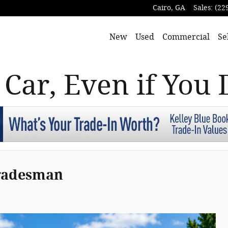
Cairo
,
GA
Sales
:
(22
New
Used
Commercial
Se
 Car, Even if You 
Tradesman