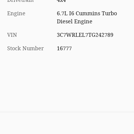
Engine
6.7L I6 Cummins Turbo
Diesel Engine
VIN
3C7WRLEL7TG242789
Stock Number
16777