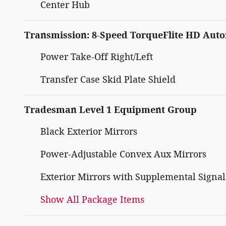
Center Hub
Transmission: 8-Speed TorqueFlite HD Aut
Power Take-Off Right/Left
Transfer Case Skid Plate Shield
Tradesman Level 1 Equipment Group
Black Exterior Mirrors
Power-Adjustable Convex Aux Mirrors
Exterior Mirrors with Supplemental Signal
Show All Package Items