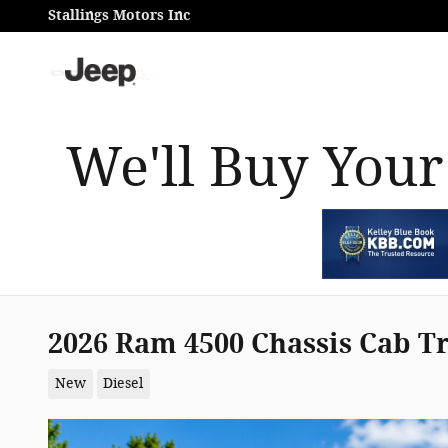
Skip to main content
Stallings Motors Inc
We'll Buy Your
2026 Ram 4500 Chassis Cab 
New
Diesel