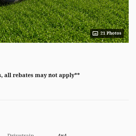
21 Photos
, all rebates may not apply**
Drivetrain
4x4