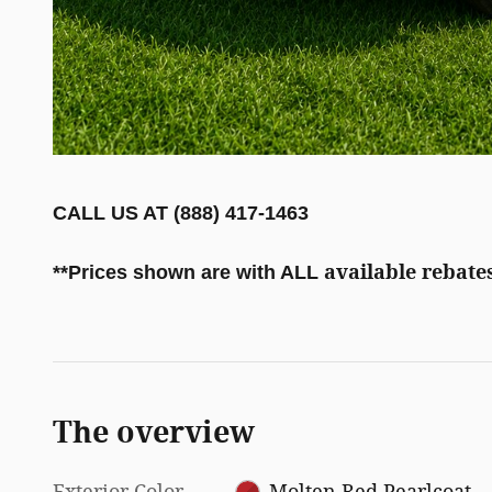
CALL US AT (888) 417-1463
available rebates
**
Prices shown are with ALL
The overview
Exterior Color
Molten Red Pearlcoat