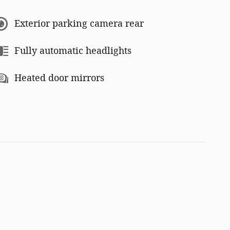
Exterior parking camera rear
Fully automatic headlights
Heated door mirrors