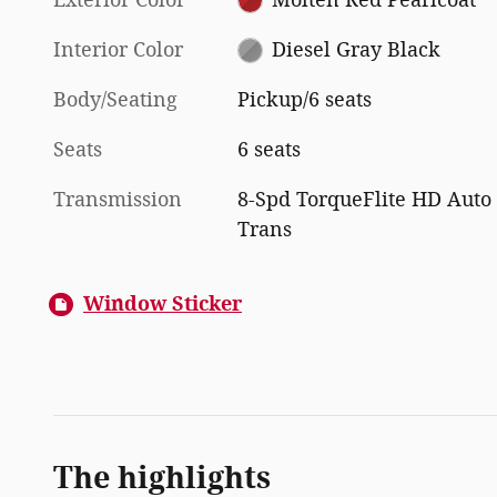
Interior Color
Diesel Gray Black
Body/Seating
Pickup/6 seats
Seats
6 seats
Transmission
8-Spd TorqueFlite HD Auto
Trans
Window Sticker
The highlights