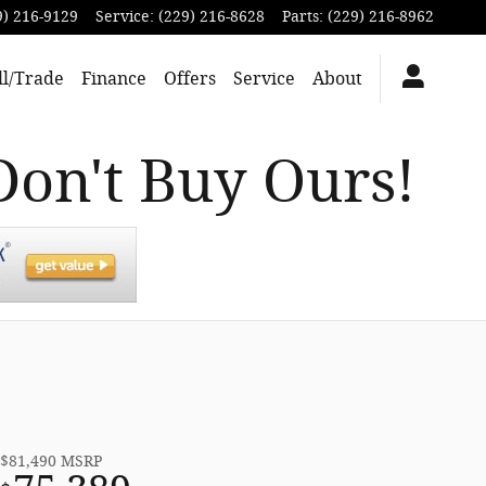
9) 216-9129
Service
:
(229) 216-8628
Parts
:
(229) 216-8962
ll/Trade
Finance
Offers
Service
About
Don't Buy Ours!
$81,490
MSRP