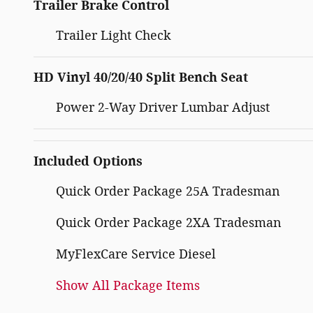
Trailer Brake Control
Trailer Light Check
HD Vinyl 40/20/40 Split Bench Seat
Power 2-Way Driver Lumbar Adjust
Included Options
Quick Order Package 25A Tradesman
Quick Order Package 2XA Tradesman
MyFlexCare Service Diesel
Show All Package Items