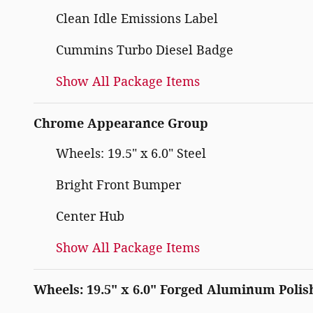
Clean Idle Emissions Label
Cummins Turbo Diesel Badge
Show All Package Items
Chrome Appearance Group
Wheels: 19.5" x 6.0" Steel
Bright Front Bumper
Center Hub
Show All Package Items
Wheels: 19.5" x 6.0" Forged Aluminum Polis