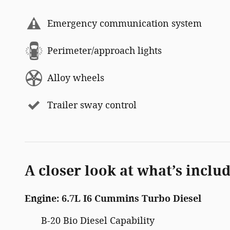
Emergency communication system
Perimeter/approach lights
Alloy wheels
Trailer sway control
A closer look at what’s inclu
Engine: 6.7L I6 Cummins Turbo Diesel
B-20 Bio Diesel Capability